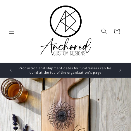
Skip to
content
Cart
Production and shipment dates for fundraisers can be
found at the top of the organization's page