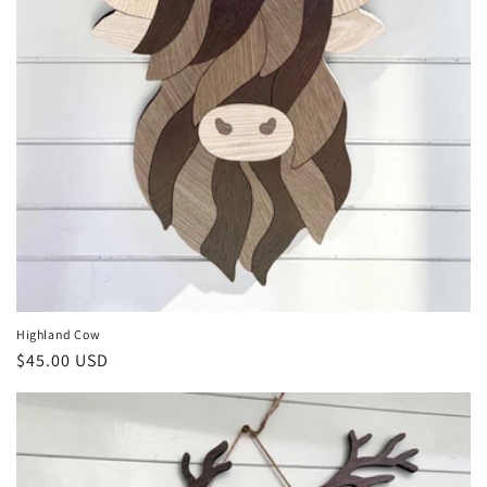
Highland Cow
Regular
$45.00 USD
price