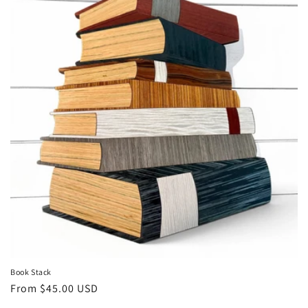
Book Stack
Regular
From $45.00 USD
price