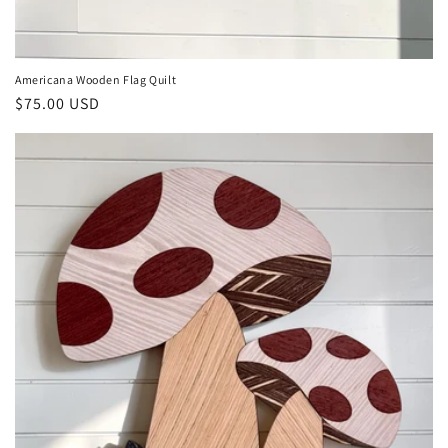
Americana Wooden Flag Quilt
Regular
$75.00 USD
price