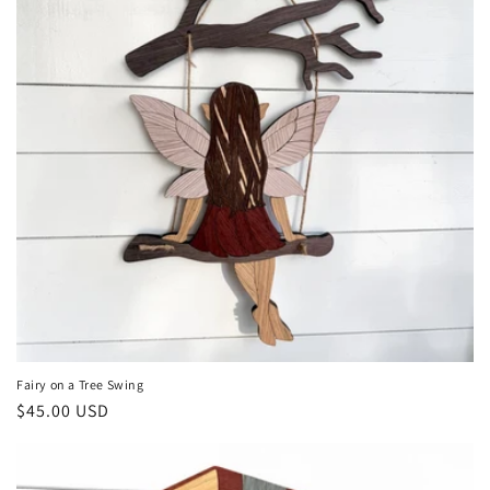
Fairy on a Tree Swing
Regular
$45.00 USD
price