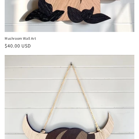
Mushroom Wall Art
Regular
$40.00 USD
price