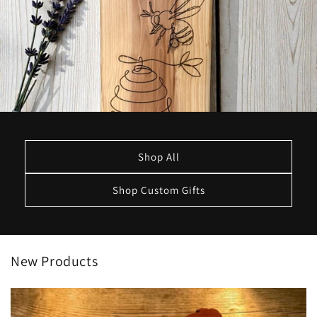
Shop All
Shop Custom Gifts
New Products