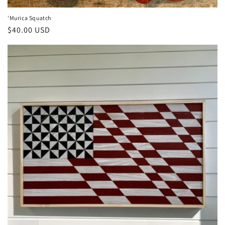
'Murica Squatch
Regular
$40.00 USD
price